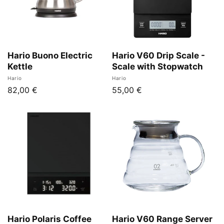
Hario Buono Electric
Hario V60 Drip Scale -
Kettle
Scale with Stopwatch
Vendor:
Vendor:
Hario
Hario
Regular
82,00 €
Regular
55,00 €
price
price
Hario Polaris Coffee
Hario V60 Range Server