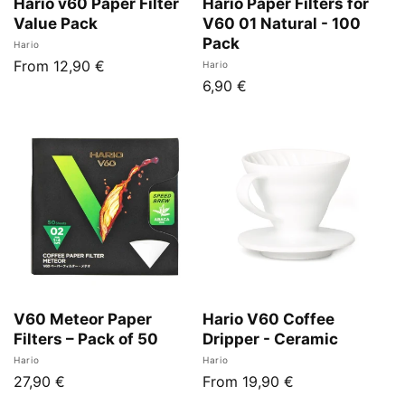
Hario v60 Paper Filter
Hario Paper Filters for
Value Pack
V60 01 Natural - 100
Pack
Vendor:
Hario
Regular
From 12,90 €
Vendor:
Hario
Regular
6,90 €
price
price
V60 Meteor Paper
Hario V60 Coffee
Filters – Pack of 50
Dripper - Ceramic
Vendor:
Vendor:
Hario
Hario
Regular
27,90 €
Regular
From 19,90 €
price
price