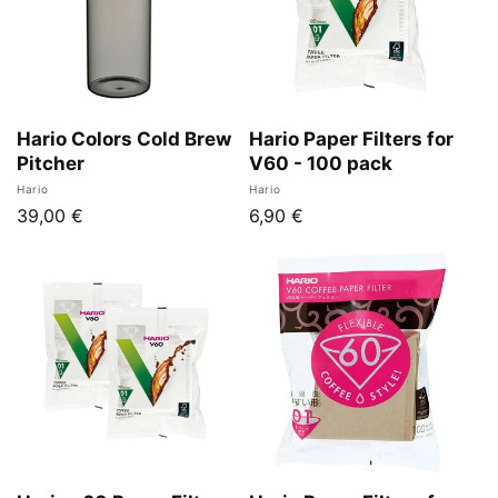
n
:
Hario Colors Cold Brew
Hario Paper Filters for
Pitcher
V60 - 100 pack
Vendor:
Vendor:
Hario
Hario
Regular
39,00 €
Regular
6,90 €
price
price