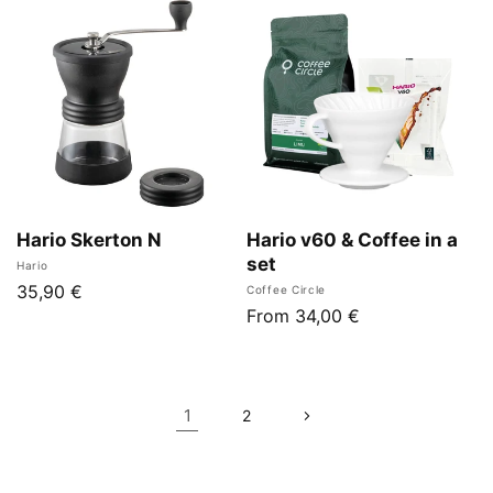
Hario Skerton N
Hario v60 & Coffee in a
set
Vendor:
Hario
Regular
35,90 €
Vendor:
Coffee Circle
Regular
From 34,00 €
price
price
1
2