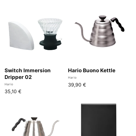
Switch Immersion
Hario Buono Kettle
Dripper 02
Vendor:
Hario
Regular
39,90 €
Vendor:
Hario
Regular
35,10 €
price
price