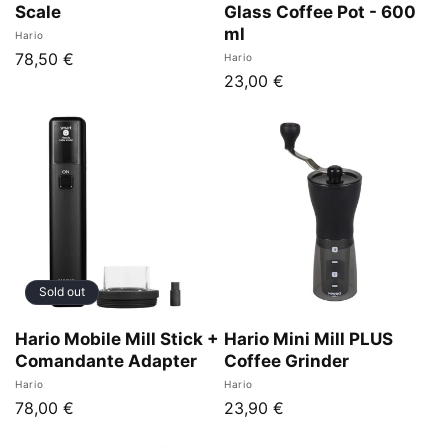
Scale
Glass Coffee Pot - 600
ml
Vendor:
Hario
Regular
78,50 €
Vendor:
Hario
Regular
23,00 €
price
price
Sold out
Hario Mobile Mill Stick +
Hario Mini Mill PLUS
Comandante Adapter
Coffee Grinder
Vendor:
Vendor:
Hario
Hario
Regular
78,00 €
Regular
23,90 €
price
price