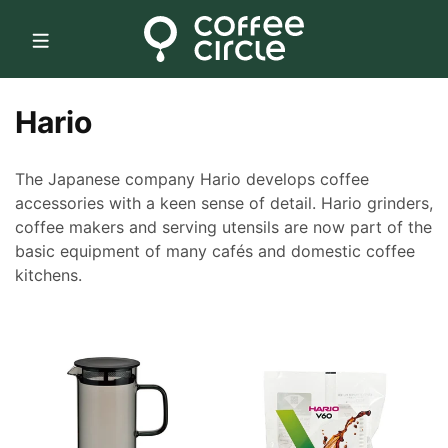
Skip to
content
C
Hario
o
The Japanese company Hario develops coffee
l
accessories with a keen sense of detail. Hario grinders,
coffee makers and serving utensils are now part of the
l
basic equipment of many cafés and domestic coffee
e
kitchens.
c
t
i
o