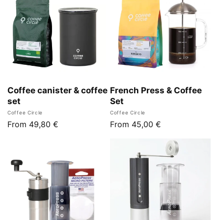
Coffee canister & coffee
French Press & Coffee
set
Set
Vendor:
Vendor:
Coffee Circle
Coffee Circle
Regular
From 49,80 €
Regular
From 45,00 €
price
price