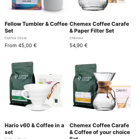
n
:
Fellow Tumbler & Coffee
Chemex Coffee Carafe
Set
& Paper Filter Set
Vendor:
Vendor:
Coffee Circle
Chemex
Regular
From 45,00 €
Regular
54,90 €
price
price
Hario v60 & Coffee in a
Chemex Coffee Carafe
set
& Coffee of your choice
Set