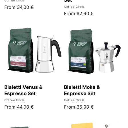
Vendor:
Coffee Circle
Regular
From 34,00 €
Vendor:
Coffee Circle
Regular
From 62,90 €
price
price
Bialetti Venus &
Bialetti Moka &
Espresso Set
Espresso Set
Vendor:
Vendor:
Coffee Circle
Coffee Circle
Regular
From 44,00 €
Regular
From 35,90 €
price
price