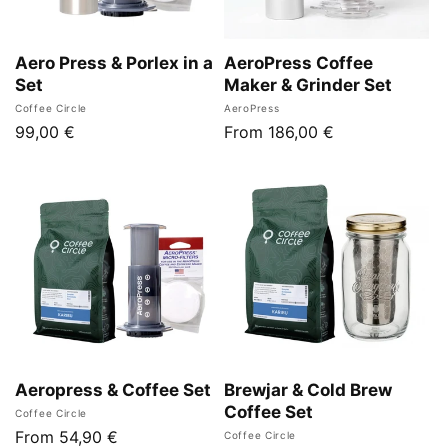
Aero Press & Porlex in a
AeroPress Coffee
Set
Maker & Grinder Set
Vendor:
Vendor:
Coffee Circle
AeroPress
Regular
99,00 €
Regular
From 186,00 €
price
price
Aeropress & Coffee Set
Brewjar & Cold Brew
Coffee Set
Vendor:
Coffee Circle
Regular
From 54,90 €
Vendor:
Coffee Circle