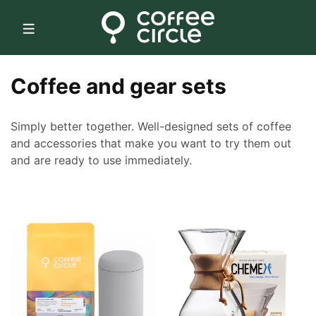
Skip to
content
C
Coffee and gear sets
o
Simply better together. Well-designed sets of coffee
l
and accessories that make you want to try them out
and are ready to use immediately.
l
e
c
t
i
o