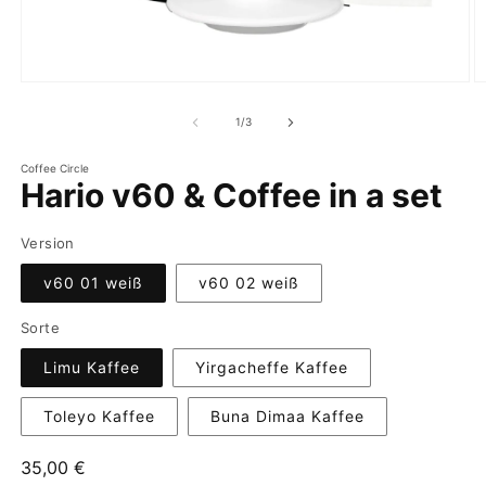
of
1
/
3
Coffee Circle
Hario v60 & Coffee in a set
Version
v60 01 weiß
v60 02 weiß
Sorte
Limu Kaffee
Yirgacheffe Kaffee
Toleyo Kaffee
Buna Dimaa Kaffee
Regular
35,00 €