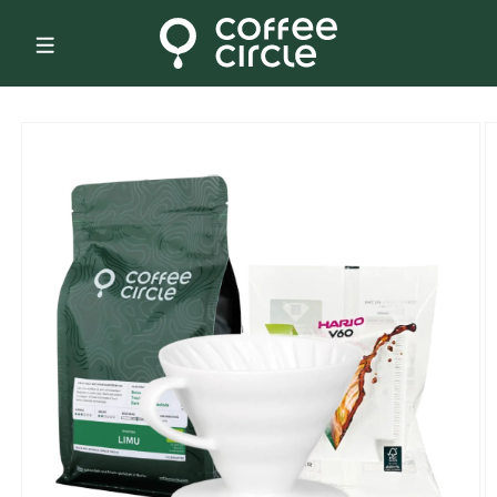
Skip to
content
Skip to
product
information