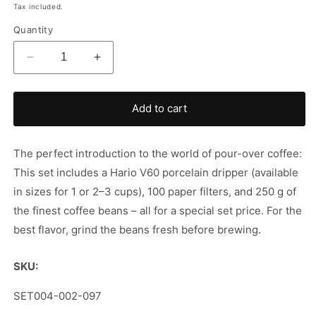
price
Tax included.
Quantity
Decrease
Increase
quantity
quantity
for
for
Hario
Hario
Add to cart
v60
v60
&amp;
&amp;
Coffee
Coffee
The perfect introduction to the world of pour-over coffee:
in
in
This set includes a Hario V60 porcelain dripper (available
a
a
in sizes for 1 or 2–3 cups), 100 paper filters, and 250 g of
set
set
the finest coffee beans – all for a special set price. For the
best flavor, grind the beans fresh before brewing.
SKU:
SKU:
SET004-002-097