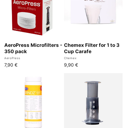
AeroPress Microfilters -
Chemex Filter for 1 to 3
350 pack
Cup Carafe
Vendor:
Vendor:
AeroPress
Chemex
Regular
7,90 €
Regular
9,90 €
price
price