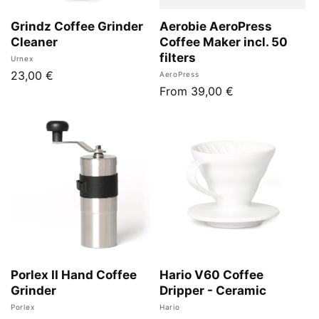
Grindz Coffee Grinder
Aerobie AeroPress
Cleaner
Coffee Maker incl. 50
filters
Vendor:
Urnex
Regular
23,00 €
Vendor:
AeroPress
Regular
From 39,00 €
price
price
Porlex II Hand Coffee
Hario V60 Coffee
Grinder
Dripper - Ceramic
Vendor:
Vendor:
Porlex
Hario