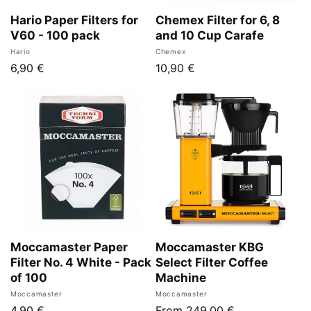
n
Hario Paper Filters for
Chemex Filter for 6, 8
V60 - 100 pack
and 10 Cup Carafe
:
Vendor:
Vendor:
Hario
Chemex
Regular
6,90 €
Regular
10,90 €
price
price
Moccamaster Paper
Moccamaster KBG
Filter No. 4 White - Pack
Select Filter Coffee
of 100
Machine
Vendor:
Vendor:
Moccamaster
Moccamaster
Regular
4,90 €
Regular
From 249,00 €