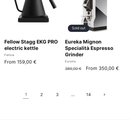
Sold out
Fellow Stagg EKG PRO
Eureka Mignon
electric kettle
Specialità Espresso
Grinder
Vendor:
Fellow
Regular
From 159,00 €
Vendor:
Eureka
Regular
Sale
From 350,00 €
price
389,00 €
price
price
1
…
2
3
14