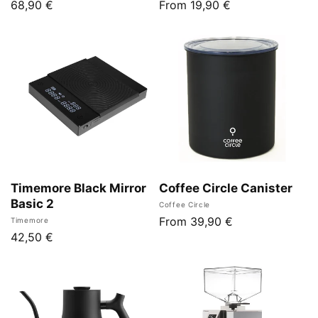
Regular
68,90 €
Regular
From 19,90 €
price
price
Timemore Black Mirror
Coffee Circle Canister
Basic 2
Vendor:
Coffee Circle
Regular
From 39,90 €
Vendor:
Timemore
Regular
42,50 €
price
price