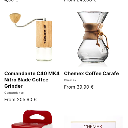
price
price
Comandante C40 MK4
Chemex Coffee Carafe
Nitro Blade Coffee
Vendor:
Chemex
Grinder
Regular
From 39,90 €
Vendor:
Comandante
price
Regular
From 205,90 €
price