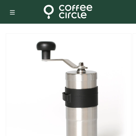
Skip to
content
Skip to
product
information