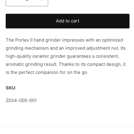
Decrease
Increase
quantity
quantity
for
for
Porlex
Porlex
Add to cart
II
II
Hand
Hand
Coffee
Coffee
The Porlex II hand grinder impresses with an optimized
Grinder
Grinder
grinding mechanism and an improved adjustment nut. Its
high-quality ceramic grinder guarantees a consistent,
aromatic grinding result. Thanks to its compact design, it
is the perfect companion for on the go.
SKU:
SKU:
Z034-005-001