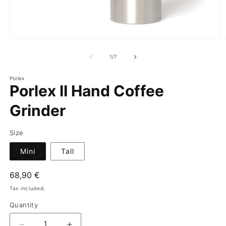
of
1
/
7
Porlex
Porlex II Hand Coffee
Grinder
Size
Mini
Tall
Regular
68,90 €
price
Tax included.
Quantity