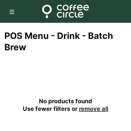
Skip to
content
C
POS Menu - Drink - Batch
o
Brew
l
l
e
c
No products found
t
Use fewer filters or
remove all
i
o