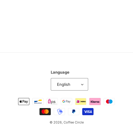
n
:
Language
English
Payment
methods
© 2026,
Coffee Circle