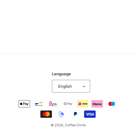
n
:
Language
English
Payment
methods
© 2026,
Coffee Circle