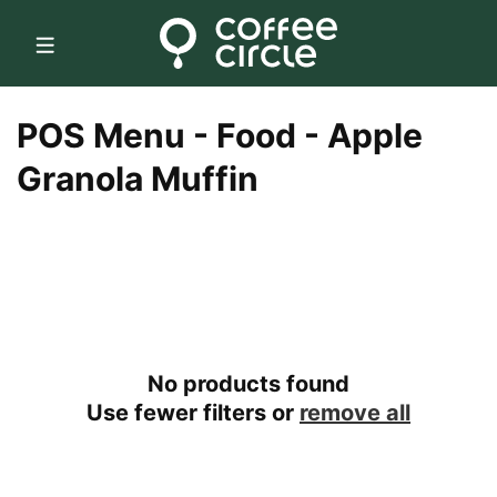
Skip to
content
C
POS Menu - Food - Apple
o
Granola Muffin
l
l
e
c
No products found
t
Use fewer filters or
remove all
i
o