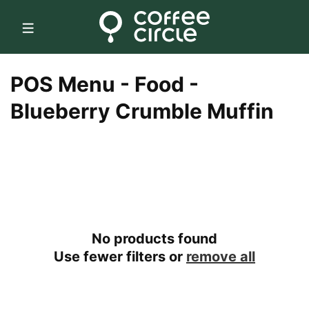
Skip to
content
C
POS Menu - Food -
o
Blueberry Crumble Muffin
l
l
e
c
No products found
t
Use fewer filters or
remove all
i
o