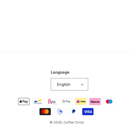
n
:
Language
English
Payment
methods
© 2026,
Coffee Circle