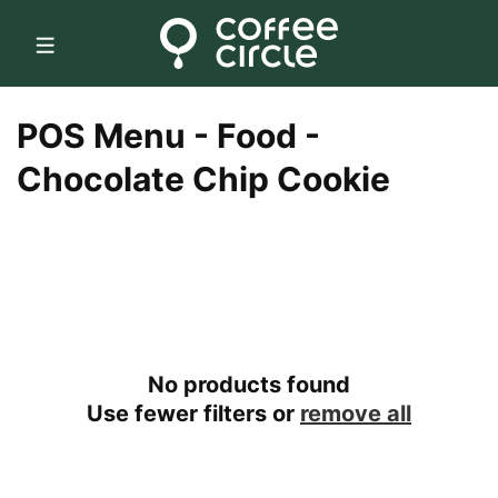
Skip to
content
C
POS Menu - Food -
o
Chocolate Chip Cookie
l
l
e
c
No products found
t
Use fewer filters or
remove all
i
o