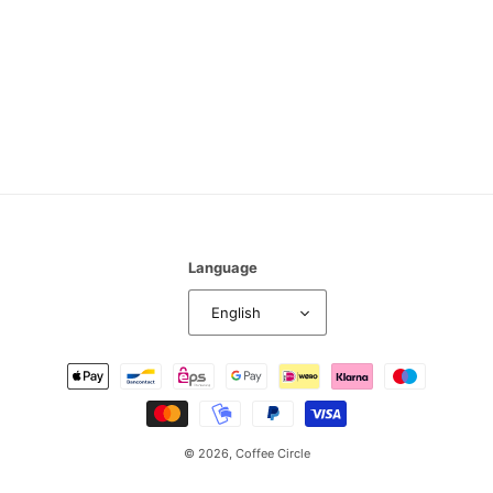
n
:
Language
English
Payment
methods
© 2026,
Coffee Circle