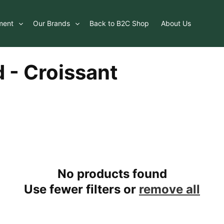
ment
Our Brands
Back to B2C Shop
About Us
 - Croissant
No products found
Use fewer filters or
remove all