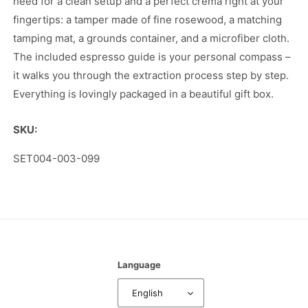
need for a clean setup and a perfect crema right at your
fingertips: a tamper made of fine rosewood, a matching
tamping mat, a grounds container, and a microfiber cloth.
The included espresso guide is your personal compass –
it walks you through the extraction process step by step.
Everything is lovingly packaged in a beautiful gift box.
SKU:
SKU:
SET004-003-099
Language
English