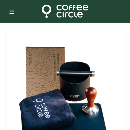
Skip to
content
Skip to
product
information