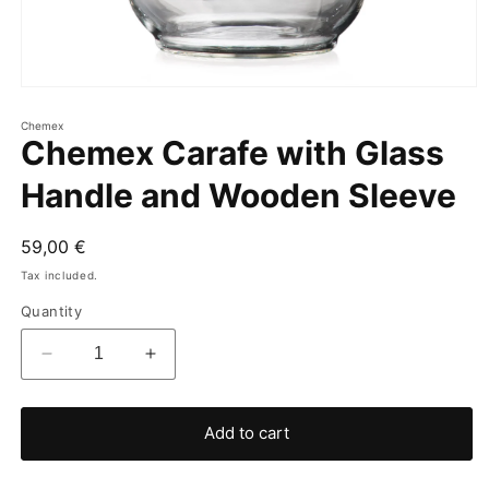
Chemex
Chemex Carafe with Glass
Handle and Wooden Sleeve
Regular
59,00 €
price
Tax included.
Quantity
Decrease
Increase
quantity
quantity
for
for
Chemex
Chemex
Add to cart
Carafe
Carafe
with
with