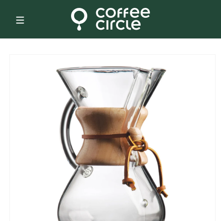
Skip to
content
Skip to
product
information