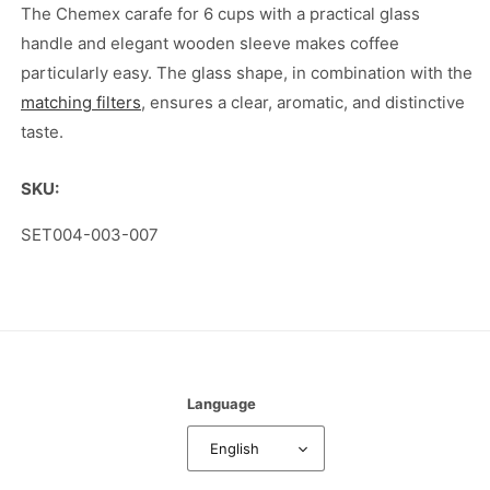
Glass
Glass
The Chemex carafe for 6 cups with a practical glass
Handle
Handle
handle and elegant wooden sleeve makes coffee
and
and
particularly easy. The glass shape, in combination with the
Wooden
Wooden
matching filters
, ensures a clear, aromatic, and distinctive
Sleeve
Sleeve
taste.
SKU:
SKU:
SET004-003-007
Language
English