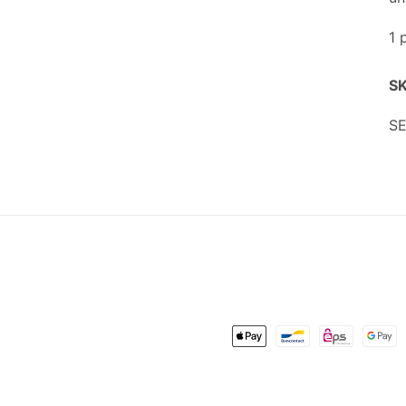
1 
SK
SK
SE
Payment
methods