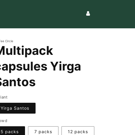
Log
in
fee Circle
Multipack
capsules Yirga
Santos
riant
Yirga Santos
owd
5 packs
7 packs
12 packs