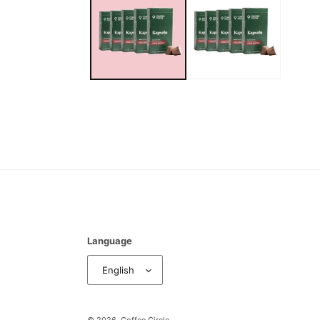
Language
English