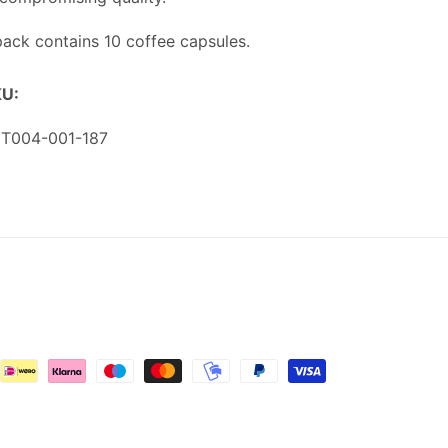
pack contains 10 coffee capsules.
U:
U:
T004-001-187