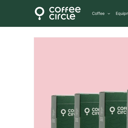
Skip to
content
Coffee
Equip
Skip to
product
information