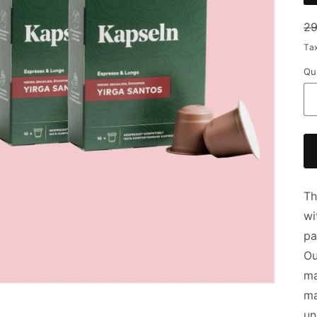
Re
29
pr
Ta
Qu
Th
wi
pa
Ou
ma
ma
un