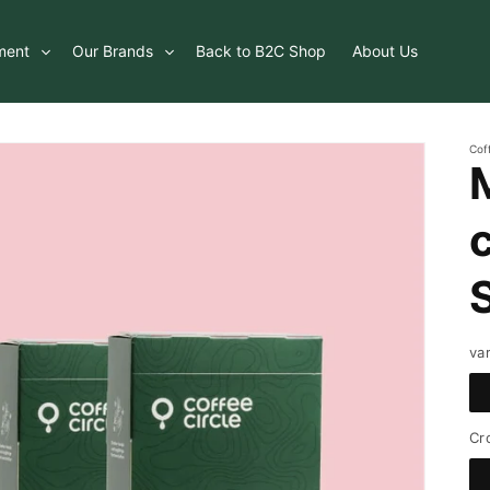
ment
Our Brands
Back to B2C Shop
About Us
Cof
va
Cr