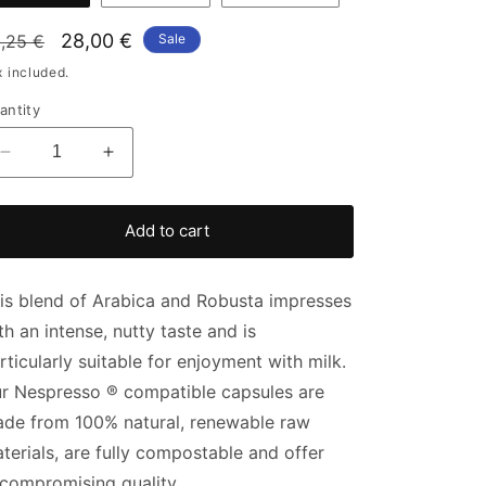
gular
Sale
28,00 €
,25 €
Sale
ice
price
x included.
antity
Decrease
Increase
quantity
quantity
for
for
Multipack
Multipack
Add to cart
capsules
capsules
Yirga
Yirga
Santos
Santos
is blend of Arabica and Robusta impresses
th an intense, nutty taste and is
rticularly suitable for enjoyment with milk.
r
Nespresso
®
compatible capsules are
de from 100% natural, renewable raw
terials, are fully compostable and offer
compromising quality.