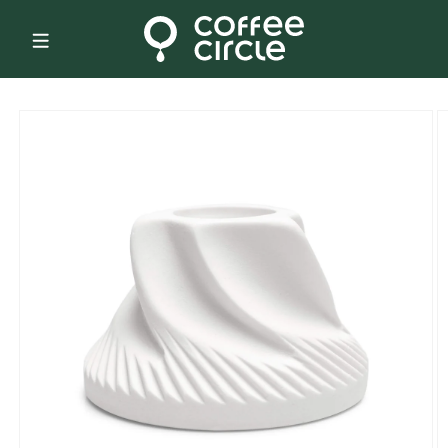
Skip to
content
Skip to
product
information