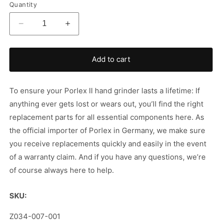
Quantity
Decrease
Increase
quantity
quantity
for
for
Porlex
Porlex
Add to cart
II
II
-
-
Replacement
Replacement
To ensure your Porlex II hand grinder lasts a lifetime: If
Part
Part
anything ever gets lost or wears out, you’ll find the right
replacement parts for all essential components here. As
the official importer of Porlex in Germany, we make sure
you receive replacements quickly and easily in the event
of a warranty claim. And if you have any questions, we’re
of course always here to help.
SKU:
SKU:
Z034-007-001