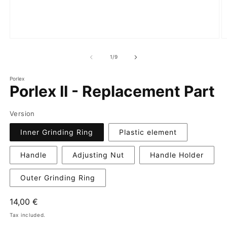
of
1
/
9
Porlex
Porlex II - Replacement Part
Version
Inner Grinding Ring
Plastic element
Handle
Adjusting Nut
Handle Holder
Outer Grinding Ring
Regular
14,00 €
price
Tax included.