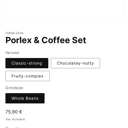
Coffee Circle
Porlex & Coffee Set
Version
Classic-strong
Chocolatey-nutty
Fruity-complex
Grindsize
Whole Beans
Regular
75,90 €
price
Tax included.