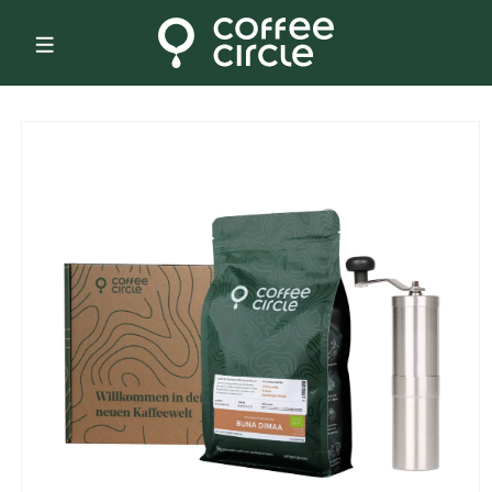
Skip to
content
Skip to
product
information