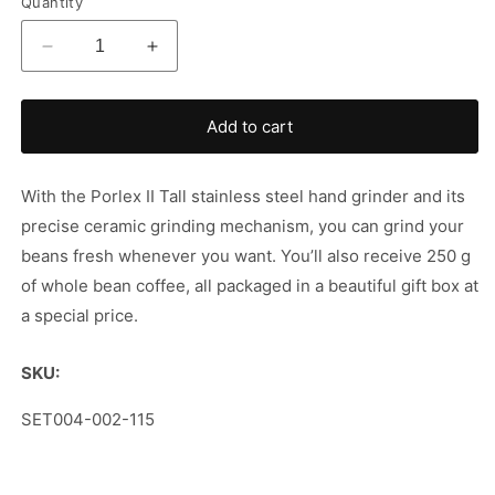
Quantity
Decrease
Increase
quantity
quantity
for
for
Porlex
Porlex
Add to cart
&amp;
&amp;
Coffee
Coffee
Set
Set
With the Porlex II Tall stainless steel hand grinder and its
precise ceramic grinding mechanism, you can grind your
beans fresh whenever you want. You’ll also receive 250 g
of whole bean coffee, all packaged in a beautiful gift box at
a special price.
SKU:
SKU:
SET004-002-115