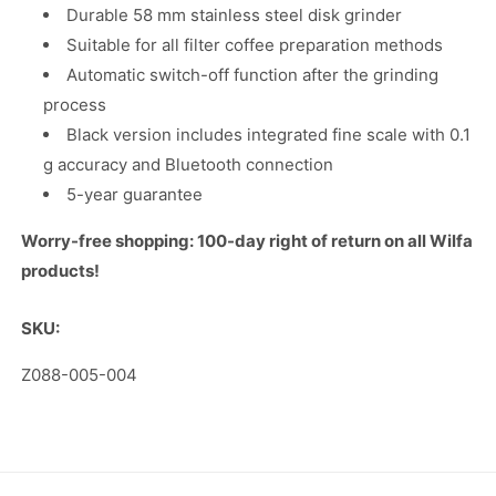
Durable 58 mm stainless steel disk grinder
Suitable for all filter coffee preparation methods
Automatic switch-off function after the grinding
process
Black version includes integrated fine scale with 0.1
g accuracy and Bluetooth connection
5-year guarantee
Worry-free shopping: 100-day right of return on all Wilfa
products!
SKU:
SKU:
Z088-005-004