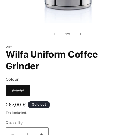
of
1
/
9
Wilfa
Wilfa Uniform Coffee
Grinder
Colour
Variant
silver
sold
out
or
Regular
267,00 €
Sold out
unavailable
price
Tax included.
Quantity