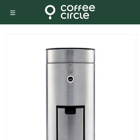
Skip to
content
Skip to
product
information