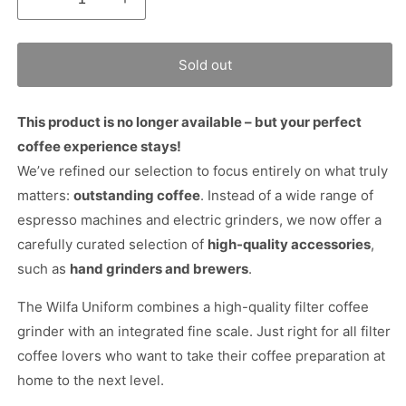
Decrease
Increase
quantity
quantity
for
for
Wilfa
Wilfa
Sold out
Uniform
Uniform
Coffee
Coffee
Grinder
Grinder
This product is no longer available – but your perfect
coffee experience stays!
We’ve refined our selection to focus entirely on what truly
matters:
outstanding coffee
. Instead of a wide range of
espresso machines and electric grinders, we now offer a
carefully curated selection of
high-quality accessories
,
such as
hand grinders and brewers
.
The Wilfa Uniform combines a high-quality filter coffee
grinder with an integrated fine scale. Just right for all filter
coffee lovers who want to take their coffee preparation at
home to the next level.